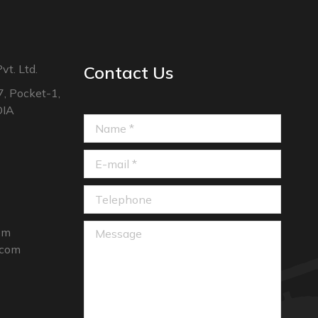
vt. Ltd.
Contact Us
7, Pocket-1,
DIA
Name *
E-mail *
Telephone
Message
com
.com