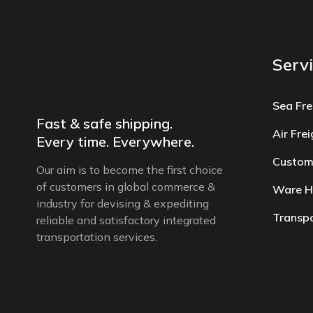
Serv
Sea Fre
Fast & safe shipping.
Air Fre
Every time. Everywhere.
Custom
Our aim is to become the first choice
of customers in global commerce &
Ware H
industry for devising & expediting
Transpo
reliable and satisfactory integrated
transportation services.