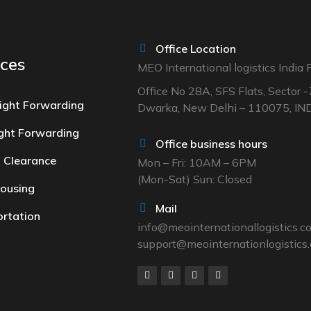
Office Location
ices
MEO International logistics India P
Office No 28A, SFS Flats, Sector -
ight Forwarding
Dwarka, New Delhi – 110075, IN
ight Forwarding
Office business hours
 Clearance
Mon – Fri: 10AM – 6PM
(Mon-Sat) Sun: Closed
ousing
Mail
rtation
info@meointernationallogistics.
support@meointernationlogistics