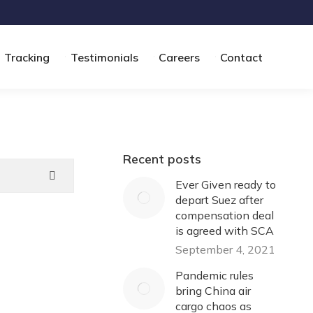
Tracking
Testimonials
Careers
Contact
Recent posts
Ever Given ready to
depart Suez after
compensation deal
is agreed with SCA
September 4, 2021
Pandemic rules
bring China air
cargo chaos as