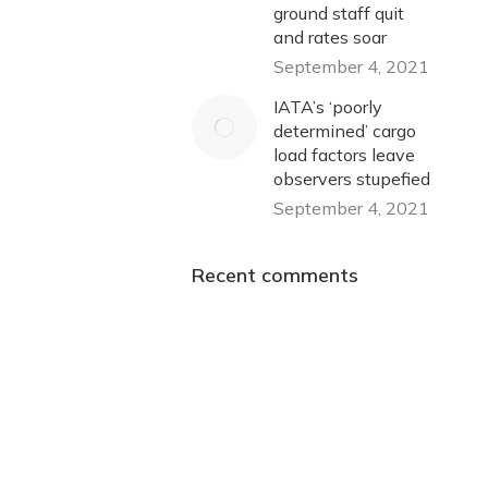
ground staff quit
and rates soar
September 4, 2021
IATA’s ‘poorly
determined’ cargo
load factors leave
observers stupefied
September 4, 2021
Recent comments