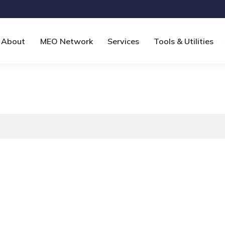
About
MEO Network
Services
Tools & Utilities