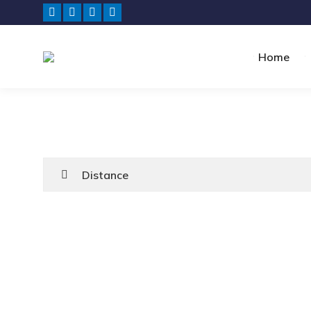
Home
Distance