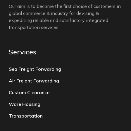
Our aim is to become the first choice of customers in
global commerce & industry for devising &
expediting reliable and satisfactory integrated
transportation services.
Services
Sea Freight Forwarding
Air Freight Forwarding
Custom Clearance
Ware Housing
Transportation