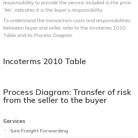
responsibility to provide the service included in the price.
“No” indicates it is the buyer’s responsibility.
To understand the transaction costs and responsibilities
between buyer and seller, refer to the Incoterms 2010
Table and its Process Diagram.
Incoterms 2010 Table
Process Diagram: Transfer of risk
from the seller to the buyer
Services
Sea Freight Forwarding