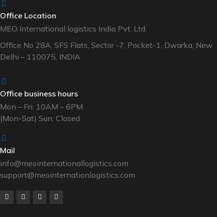
Office Location
MEO International logistics India Pvt. Ltd.
Office No 28A, SFS Flats, Sector -7, Pocket-1, Dwarka, New
Delhi – 110075, INDIA
Office business hours
Mon – Fri: 10AM – 6PM
(Mon-Sat) Sun: Closed
Mail
info@meointernationallogistics.com
support@meointernationlogistics.com