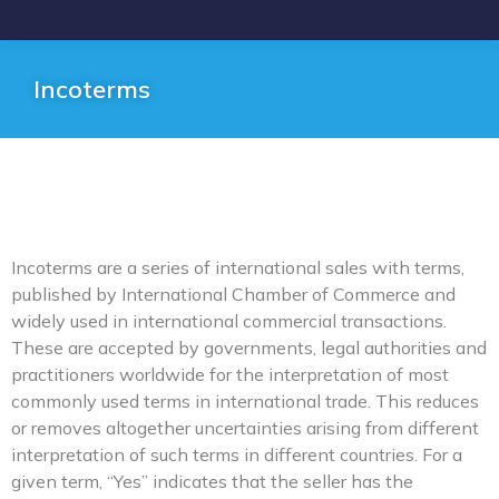
Incoterms
Incoterms are a series of international sales with terms,
published by International Chamber of Commerce and
widely used in international commercial transactions.
These are accepted by governments, legal authorities and
practitioners worldwide for the interpretation of most
commonly used terms in international trade. This reduces
or removes altogether uncertainties arising from different
interpretation of such terms in different countries. For a
given term, “Yes” indicates that the seller has the