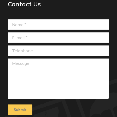
Contact Us
Name *
E-mail *
Telephone
Message
Submit