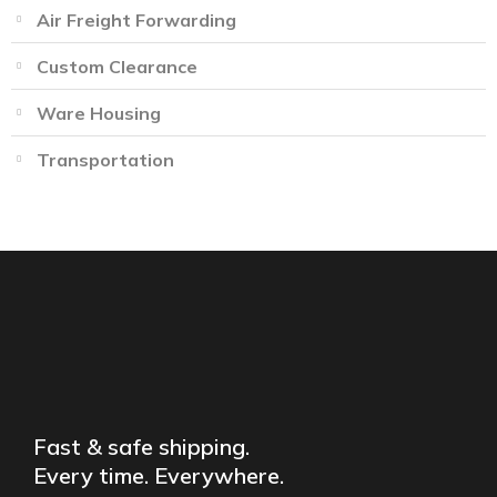
Air Freight Forwarding
Custom Clearance
Ware Housing
Transportation
Fast & safe shipping.
Every time. Everywhere.