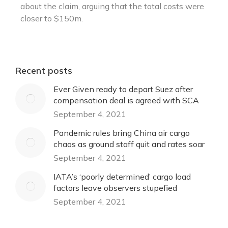
about the claim, arguing that the total costs were
closer to $150m.
Recent posts
Ever Given ready to depart Suez after
compensation deal is agreed with SCA
September 4, 2021
Pandemic rules bring China air cargo
chaos as ground staff quit and rates soar
September 4, 2021
IATA’s ‘poorly determined’ cargo load
factors leave observers stupefied
September 4, 2021