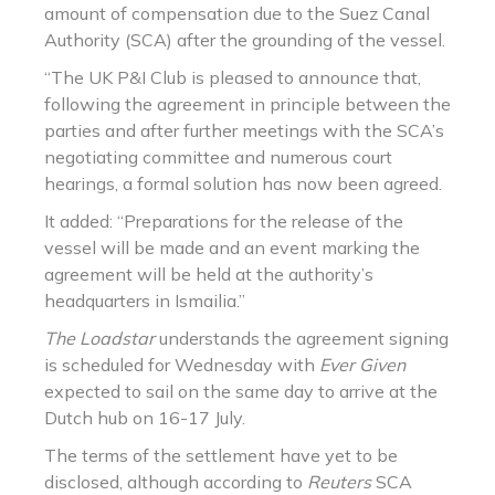
amount of compensation due to the Suez Canal
Authority (SCA) after the grounding of the vessel.
“The UK P&I Club is pleased to announce that,
following the agreement in principle between the
parties and after further meetings with the SCA’s
negotiating committee and numerous court
hearings, a formal solution has now been agreed.
It added: “Preparations for the release of the
vessel will be made and an event marking the
agreement will be held at the authority’s
headquarters in Ismailia.”
The Loadstar
understands the agreement signing
is scheduled for Wednesday with
Ever Given
expected to sail on the same day to arrive at the
Dutch hub on 16-17 July.
The terms of the settlement have yet to be
disclosed, although according to
Reuters
SCA