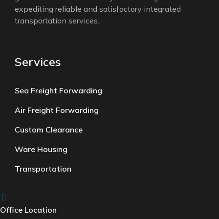
expediting reliable and satisfactory integrated
transportation services.
Services
Sea Freight Forwarding
Air Freight Forwarding
Custom Clearance
Ware Housing
Transportation
Office Location