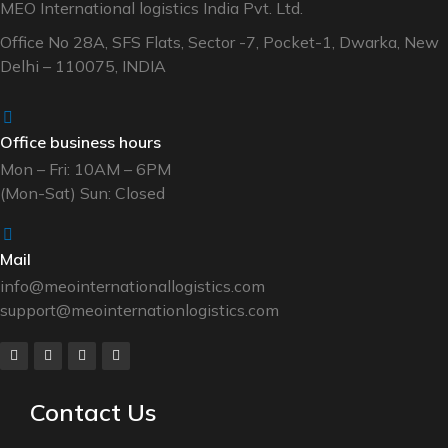
MEO International logistics India Pvt. Ltd.
Office No 28A, SFS Flats, Sector -7, Pocket-1, Dwarka, New
Delhi – 110075, INDIA
Office business hours
Mon – Fri: 10AM – 6PM
(Mon-Sat) Sun: Closed
Mail
info@meointernationallogistics.com
support@meointernationlogistics.com
Contact Us