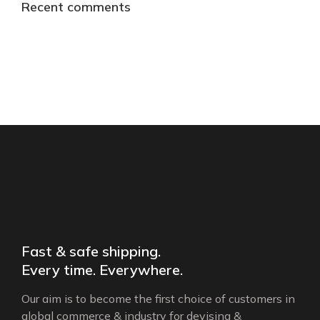
Recent comments
Fast & safe shipping.
Every time. Everywhere.
Our aim is to become the first choice of customers in
global commerce & industry for devising &