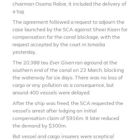
chairman Osama Rabie, it included the delivery of
a tug.
The agreement followed a request to adjourn the
case launched by the SCA against Shoei Kisen for
compensation for the canal blockage, with the
request accepted by the court in Ismailia
yesterday.
The 20,388 teu
Ever Given
ran aground at the
southern end of the canal on 23 March, blocking
the waterway for six days. There was no loss of
cargo or any pollution as a consequence, but
around 400 vessels were delayed.
After the ship was freed, the SCA requested the
vessel’s arrest after lodging an initial
compensation claim of $916m. It later reduced
the demand by $300m.
But vessel and cargo insurers were sceptical