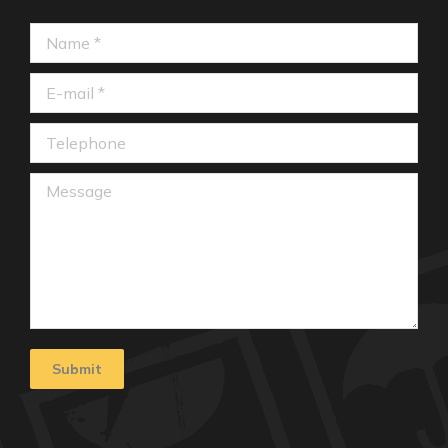
Name *
E-mail *
Telephone
Message
Submit