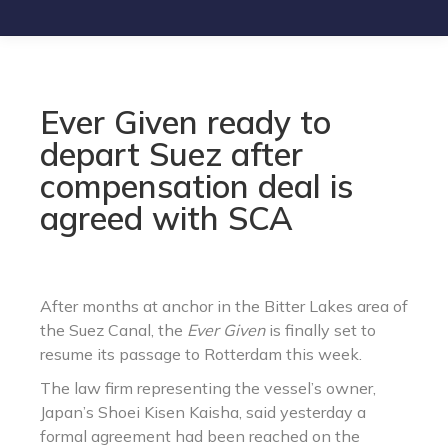
Ever Given ready to
depart Suez after
compensation deal is
agreed with SCA
After months at anchor in the Bitter Lakes area of
the Suez Canal, the
Ever Given
is finally set to
resume its passage to Rotterdam this week.
The law firm representing the vessel’s owner,
Japan’s Shoei Kisen Kaisha, said yesterday a
formal agreement had been reached on the