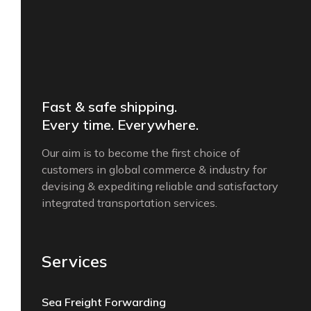
Fast & safe shipping.
Every time. Everywhere.
Our aim is to become the first choice of
customers in global commerce & industry for
devising & expediting reliable and satisfactory
integrated transportation services.
Services
Sea Freight Forwarding