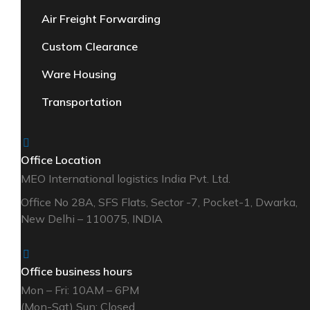
Air Freight Forwarding
Custom Clearance
Ware Housing
Transportation
Office Location
MEO International logistics India Pvt. Ltd.
Office No 28A, SFS Flats, Sector -7, Pocket-1, Dwarka,
New Delhi – 110075, INDIA
Office business hours
Mon – Fri: 10AM – 6PM
(Mon-Sat) Sun: Closed