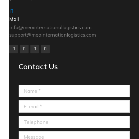
Mail
info@meointernationallogistics.com
support@meointernationlogistics.com
Contact Us
Name *
E-mail *
Telephone
Message